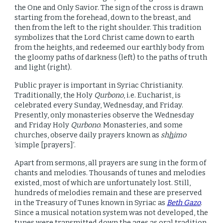
the One and Only Savior. The sign of the cross is drawn
starting from the forehead, down to the breast, and
then from the left to the right shoulder. This tradition
symbolizes that the Lord Christ came down to earth
from the heights, and redeemed our earthly body from
the gloomy paths of darkness (left) to the paths of truth
and light (right).
Public prayer is important in Syriac Christianity.
Traditionally, the Holy
Qurbono
, i.e. Eucharist, is
celebrated every Sunday, Wednesday, and Friday.
Presently, only monasteries observe the Wednesday
and Friday Holy
Qurbono
. Monasteries, and some
churches, observe daily prayers known as
sh
h
imo
‘simple [prayers]’.
Apart from sermons, all prayers are sung in the form of
chants and melodies. Thousands of tunes and melodies
existed, most of which are unfortunately lost. Still,
hundreds of melodies remain and these are preserved
in the Treasury of Tunes known in Syriac as
Beth Gazo
.
Since a musical notation system was not developed, the
tunes were transmitted down the ages as oral tradition.