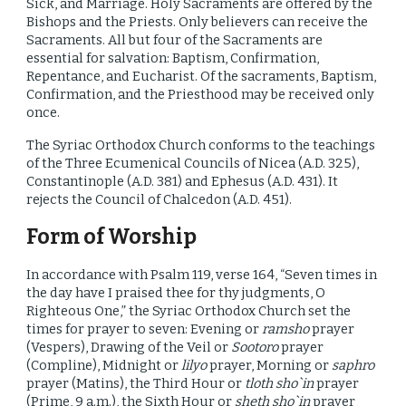
Sick, and Marriage. Holy Sacraments are offered by the
Bishops and the Priests. Only believers can receive the
Sacraments. All but four of the Sacraments are
essential for salvation: Baptism, Confirmation,
Repentance, and Eucharist. Of the sacraments, Baptism,
Confirmation, and the Priesthood may be received only
once.
The Syriac Orthodox Church conforms to the teachings
of the Three Ecumenical Councils of Nicea (A.D. 325),
Constantinople (A.D. 381) and Ephesus (A.D. 431). It
rejects the Council of Chalcedon (A.D. 451).
Form of Worship
In accordance with Psalm 119, verse 164, “Seven times in
the day have I praised thee for thy judgments, O
Righteous One,” the Syriac Orthodox Church set the
times for prayer to seven: Evening or
ramsho
prayer
(Vespers), Drawing of the Veil or
Sootoro
prayer
(Compline), Midnight or
lilyo
prayer, Morning or
saphro
prayer (Matins), the Third Hour or
tloth sho`in
prayer
(Prime, 9 a.m.), the Sixth Hour or
sheth sho`in
prayer