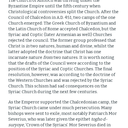
The Church of Antioch was thriving under the
Byzantine Empire until the fifth century when
Christological controversies split the Church. After the
Council of Chalcedon in A.D. 451, two camps of the one
Church emerged: The Greek Church of Byzantium and
the Latin Church of Rome accepted Chalcedon, but the
Syriac and Coptic (later Armenian as well) Churches
rejected the council. The former group professed that
Christ is
in
two natures, human and divine, whilst the
latter adopted the doctrine that Christ has one
incarnate nature
from
two natures. It is worth noting
that the drafts of the Council were according to the
position of the Syriac and Coptic Churches. The final
resolution, however, was according to the doctrine of
the Western Churches and was rejected by the Syriac
Church. This schism had sad consequences on the
Syriac Church during the next few centuries.
As the Emperor supported the Chalcedonian camp, the
Syriac Church came under much persecution. Many
bishops were sent to exile, most notably Patriarch Mor
Severius, who was later given the epithet
togho d-
suryoye
, ‘Crown of the Syriacs’. Mor Severius died in