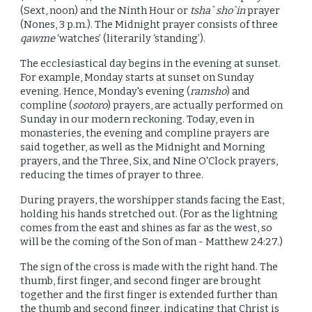
(Sext, noon) and the Ninth Hour or
tsha` sho`in
prayer
(Nones, 3 p.m.). The Midnight prayer consists of three
qawme
‘watches’ (literarily ‘standing’).
The ecclesiastical day begins in the evening at sunset.
For example, Monday starts at sunset on Sunday
evening. Hence, Monday's evening (
ramsho
) and
compline (
sootoro
) prayers, are actually performed on
Sunday in our modern reckoning. Today, even in
monasteries, the evening and compline prayers are
said together, as
well as
the Midnight and Morning
prayers, and the Three, Six, and Nine O'Clock prayers,
reducing the times of prayer to three.
During prayers, the worshipper stands facing the East,
holding his hands stretched out. (For as the lightning
comes from the east and shines as far as the west, so
will be the coming of the Son of man - Matthew 24:27.)
The sign of the cross is made with the right hand. The
thumb, first finger, and second finger are brought
together and the first finger is extended further than
the thumb and second finger, indicating that Christ is