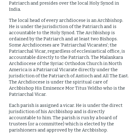
Patriarch and presides over the local Holy Synod in
India.
The local head of every archdiocese is an Archbishop.
He is under the jurisdiction of the Patriarch and is
accountable to the Holy Synod. The Archbishop is
ordained by the Patriarch and at least two Bishops.
Some Archdioceses are ‘Patriarchal Vicarates’; the
Patriarchal Vicar, regardless of ecclesiastical office, is
accountable directly to the Patriarch. The Malankara
Archdiocese of the Syriac Orthodox Church in North
America is a Patriarcal Vicarate directly under the
jurisdiction of the Patriarch of Antioch and All The East.
The Archdiocese is under the spiritual care of
Archbishop His Eminence Mor Titus Yeldho who is the
Patriarchal Vicar.
Each parish is assigned a vicar. He is under the direct
jurisdiction of his Archbishop and is directly
accountable to him. The parish is run by a board of
trustees (or a committee) which is elected by the
parishioners and approved by the Archbishop.