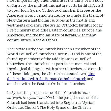
most importantly, it demonstrates the unity of the body
of Christ by the multiethnic nature of its faithful: A visit
to your local Syriac Orthodox Church in Europe or the
Americas would demonstrate, for example, the blend of
Near Eastern and Indian cultures in the motifs and
vestments of clergy. The Syriac Orthodox faithful today
live primarily in Middle Eastern countries, Europe, the
Americas, and the Indian State of Kerala, with many
communities in the diaspora.
The Syriac Orthodox Church has been a member of the
World Council of Churches since 1960 and is one of the
founding members of the Middle East Council of
Churches. The Church takes part in ecumenical and
theological dialogues with other Churches. As a result
of these dialogues, the Church has issued two
joint
declarations with the Roman Catholic Church
and
another with the Eastern Orthodox churches.
In Syriac, the proper name of the Church is
`idto
suryoyto treeysath shubho
. In the past, the name of the
Church had been translated into English as “Syrian
Orthodox Church”. The Holy Synod of the Church