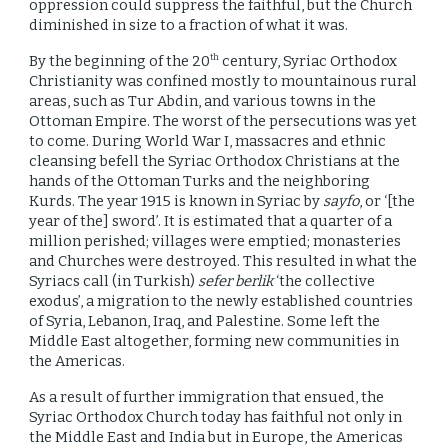
oppression could suppress the faithful, but the Church
diminished in size to a fraction of what it was.
By the beginning of the 20
century, Syriac Orthodox
th
Christianity was confined mostly to mountainous rural
areas, such as Tur Abdin, and various towns in the
Ottoman Empire. The worst of the persecutions was yet
to come. During World War I, massacres and ethnic
cleansing befell the Syriac Orthodox Christians at the
hands of the Ottoman Turks and the neighboring
Kurds. The year 1915 is known in Syriac by
sayfo
, or ‘[the
year of the] sword’. It is estimated that a quarter of a
million perished; villages were emptied; monasteries
and Churches were destroyed. This resulted in what the
Syriacs call (in Turkish)
sefer berlik
‘the collective
exodus’, a migration to the newly established countries
of Syria, Lebanon, Iraq, and Palestine. Some left the
Middle East altogether, forming new communities in
the Americas.
As a result of further immigration that ensued, the
Syriac Orthodox Church today has faithful not only in
the Middle East and India but in Europe, the Americas