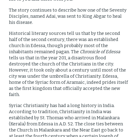
The story continues to describe how one of the Seventy
Disciples, named Adai, was sent to King Abgar to heal
his disease.
Historical literary sources tell us that by the second
half of the second century, there was an established
church in Edessa, though probably most of the
inhabitants remained pagan. The
Chronicle of Edessa
tells us that in the year 201, a disastrous flood
destroyed the church of the Christians in the city.
However, it took only about a century until most of the
city was under the umbrella of Christianity. Edessa,
home of the Syriac form of Aramaic, indeed prides itself
as the first kingdom that officially accepted the new
faith.
Syriac Christianity has had a long history in India.
According to tradition, Christianity in India was
established by St. Thomas who arrived in Malankara
(Kerala) from Edessa in A.D. 52. The close ties between
the Church in Malankara and the Near East go back to
at least the fourth century when a certain Joseph of