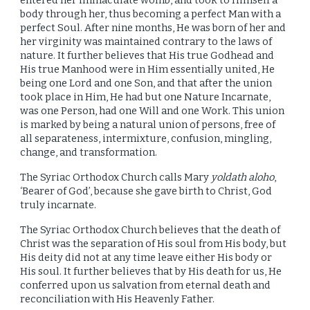
entered her immaculate womb, and took to Himself a
body through her, thus becoming a perfect Man with a
perfect Soul. After nine months, He was born of her and
her virginity was maintained contrary to the laws of
nature. It further believes that His true Godhead and
His true Manhood were in Him essentially united, He
being one Lord and one Son, and that after the union
took place in Him, He had but one Nature Incarnate,
was one Person, had one Will and one Work. This union
is marked by being a natural union of persons, free of
all separateness, intermixture, confusion, mingling,
change, and transformation.
The Syriac Orthodox Church calls Mary
yoldath aloho
,
‘Bearer of God’, because she gave birth to Christ, God
truly incarnate.
The Syriac Orthodox Church believes that the death of
Christ was the separation of His soul from His body, but
His deity did not at any time leave either His body or
His soul. It further believes that by His death for us, He
conferred upon us salvation from eternal death and
reconciliation with His Heavenly Father.