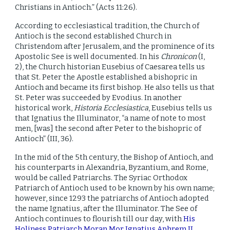
Christians in Antioch.” (Acts 11:26).
According to ecclesiastical tradition, the Church of
Antioch is the second established Church in
Christendom after Jerusalem, and the prominence of its
Apostolic See is well documented. In his
Chronicon
(I,
2), the Church historian Eusebius of Caesarea tells us
that St. Peter the Apostle established a bishopric in
Antioch and became its first bishop. He also tells us that
St. Peter was succeeded by Evodius. In another
historical work,
Historia Ecclesiastica
, Eusebius tells us
that Ignatius the Illuminator, “a name of note to most
men, [was] the second after Peter to the bishopric of
Antioch” (III, 36).
In the mid of the 5th century, the Bishop of Antioch, and
his counterparts in Alexandria, Byzantium, and Rome,
would be called Patriarchs. The Syriac Orthodox
Patriarch of Antioch used to be known by his own name;
however, since 1293 the patriarchs of Antioch adopted
the name Ignatius, after the Illuminator. The See of
Antioch continues to flourish till our day, with
His
Holiness Patriarch Moran Mor Ignatius Aphrem II
,