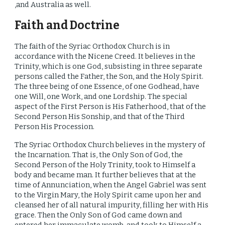
,and Australia as well.
Faith and Doctrine
The faith of the Syriac Orthodox Church is in
accordance with the Nicene Creed. It believes in the
Trinity,
which
is one God, subsisting in three separate
persons called the Father, the Son, and the Holy Spirit.
The three being of one Essence, of one Godhead, have
one Will, one Work, and one Lordship. The special
aspect of the First Person is His Fatherhood, that of the
Second Person His Sonship, and that of the Third
Person His Procession.
The Syriac Orthodox Church believes in the mystery of
the Incarnation. That is, the Only Son of God, the
Second Person of the Holy Trinity, took to Himself a
body and became man. It further believes that at the
time of Annunciation, when the Angel Gabriel was sent
to the Virgin Mary, the Holy Spirit came upon her and
cleansed her of all natural impurity, filling her with His
grace. Then the Only Son of God came down and