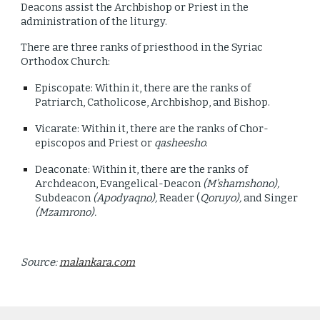
Deacons assist the Archbishop or Priest in the
administration of the liturgy.
There are three ranks of priesthood in the Syriac
Orthodox Church:
Episcopate: Within it, there are the ranks of
Patriarch, Catholicose, Archbishop, and Bishop.
Vicarate: Within it, there are the ranks of Chor-
episcopos and Priest or
qasheesho
.
Deaconate: Within it, there are the ranks of
Archdeacon, Evangelical-Deacon
(M’shamshono),
Subdeacon
(Apodyaqno),
Reader (
Qoruyo),
and Singer
(Mzamrono).
Source:
malankara.com