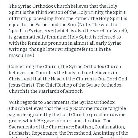
The Syriac Orthodox Church believes that the Holy
Spirit is the Third Person of the Holy Trinity, the Spirit
of Truth, proceeding from the Father. The Holy Spirit is
equal
to
the Father and the Son. (Note. The word for
‘spirit’ in Syriac,
ru
h
o
(which is also the word for ‘wind’),
is grammatically feminine. Holy Spirit is referred to
with the feminine pronoun in almost all early Syriac
writings, though later writings refer to it in the
masculine.)
Concerning the Church, the Syriac Orthodox Church
believes the Church is the body of true believers in
Christ, and that the Head of the Church is Our Lord God
Jesus Christ. The Chief Bishop of the Syriac Orthodox
Church is the Patriarch of Antioch.
With regards to Sacraments, the Syriac Orthodox
Church believes that the Holy Sacraments are tangible
signs designated by the Lord Christ to proclaim divine
grace, which He gave for our sanctification. The
Sacraments of the Church are: Baptism, Confirmation,
Eucharist, Repentance, the Priesthood, Anointing of the