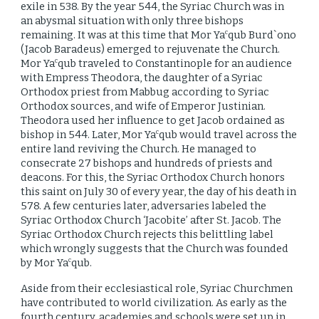
exile in 538. By the year 544, the Syriac Church was in
an abysmal situation with only three bishops
remaining. It was at this time that Mor Ya
qub Burd`ono
c
(Jacob Baradeus) emerged to rejuvenate the Church.
Mor Ya
qub traveled to Constantinople for an audience
c
with Empress Theodora, the daughter of a Syriac
Orthodox priest from Mabbug according to Syriac
Orthodox sources, and wife of Emperor Justinian.
Theodora used her influence to get Jacob ordained as
bishop in 544. Later, Mor Ya
qub would travel across the
c
entire land reviving the Church. He managed to
consecrate 27 bishops and hundreds of priests and
deacons. For this, the Syriac Orthodox Church honors
this saint on July 30 of every year, the day of his death in
578. A few centuries later, adversaries labeled the
Syriac Orthodox Church ‘Jacobite’ after St. Jacob. The
Syriac Orthodox Church rejects this belittling label
which wrongly suggests that the Church was founded
by Mor Ya
qub.
c
Aside from their ecclesiastical role, Syriac Churchmen
have contributed to world civilization. As early as the
fourth century, academies and schools were set up in