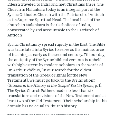
Edessa traveled to India and met Christians there. The
Church in Malankara today is an integral part of the
Syriac Orthodox Church with the Patriarch of Antioch
as its Supreme Spiritual Head. The local head of the
church in Malankara is the Catholicos of India,
consecrated by and accountable to the Patriarch of
Antioch.
Syriac Christianity spread rapidly in the East. The Bible
was translated into Syriac to serve as the main source
of teaching as early as the second century. Till our day,
the antiquity of the Syriac biblical versions is upheld
with high esteem by modern scholars. In the words of
Dr. Arthur Vööbus, “In our search for the oldest
translation of the Greek original [of the New
Testament], we must go back to the Syriac idiom”
(
Studies in the History of the Gospel Text in Syriac
, p. 1).
The Syriac Church Fathers made no less than six
translations and revisions of the New Testament and at
least two of the Old Testament. Their scholarship in this
domain has no equal in Church history.