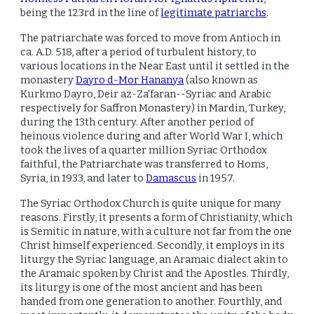
being the 123rd in the line of
legitimate patriarchs
.
The patriarchate was forced to move from Antioch in
ca. A.D. 518, after a period of turbulent history, to
various locations in the Near East until it settled in the
monastery
Dayro d-Mor Hananya
(also known as
Kurkmo Dayro, Deir az-Za'faran--Syriac and Arabic
respectively for Saffron Monastery) in Mardin, Turkey,
during the 13th century. After another period of
heinous violence during and after World War I, which
took the lives of a quarter million Syriac Orthodox
faithful, the Patriarchate was transferred to Homs,
Syria, in 1933, and later to
Damascus
in 1957.
The Syriac Orthodox Church is quite unique for many
reasons. Firstly, it presents a form of Christianity, which
is Semitic in nature, with a culture not far from the one
Christ himself experienced. Secondly, it employs in its
liturgy the Syriac language, an Aramaic dialect akin to
the Aramaic spoken by Christ and the Apostles. Thirdly,
its liturgy is one of the most ancient and has been
handed from one generation to another. Fourthly, and