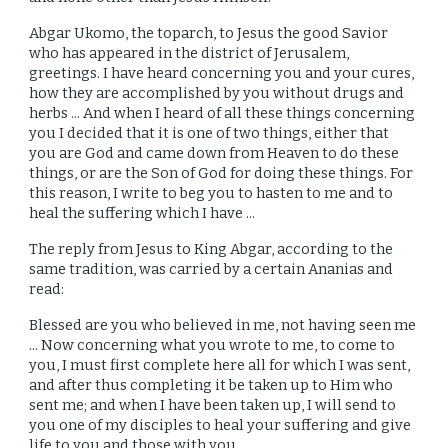
Abgar Ukomo, the toparch, to Jesus the good Savior
who has appeared in the district of Jerusalem,
greetings. I have heard concerning you and your cures,
how they are accomplished by you without drugs and
herbs ... And when I heard of all these things concerning
you I decided that it is one of two things, either that
you are God and came down from Heaven to do these
things, or are the Son of God for doing these things. For
this reason, I write to beg you to hasten to me and to
heal the suffering which I have ...
The reply from Jesus to King Abgar, according to the
same tradition, was carried by a certain Ananias and
read:
Blessed are you who believed in me, not having seen me
... Now concerning what you wrote to me, to come to
you, I must first complete here all for which I was sent,
and after thus completing it be taken up to Him who
sent me; and when I have been taken up, I will send to
you one of my disciples to heal your suffering and give
life to you and those with you.