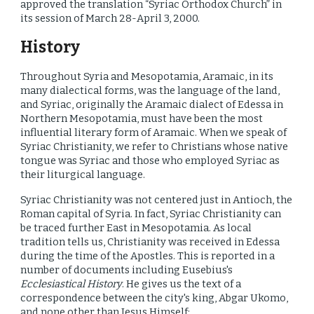
approved the translation “Syriac Orthodox Church” in
its session of March 28-April 3, 2000.
History
Throughout Syria and Mesopotamia, Aramaic, in its
many dialectical forms, was the language of the land,
and Syriac, originally the Aramaic dialect of Edessa in
Northern Mesopotamia, must have been the most
influential literary form of Aramaic. When we speak of
Syriac Christianity, we refer to Christians whose native
tongue was Syriac and those who employed Syriac as
their liturgical language.
Syriac Christianity was not centered just in Antioch, the
Roman capital of Syria. In fact, Syriac Christianity can
be traced further East in Mesopotamia. As local
tradition tells us, Christianity was received in Edessa
during the time of the Apostles. This is reported in a
number of documents including Eusebius's
Ecclesiastical History
. He gives us the text of a
correspondence between the city's king, Abgar Ukomo,
and none other than Jesus Himself: