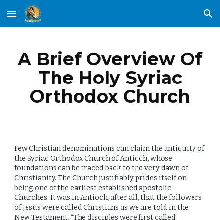
Skip to main content
Skip to navigation
A Brief Overview Of
The Holy Syriac
Orthodox Church
Few Christian denominations can claim the antiquity of
the Syriac Orthodox Church of Antioch, whose
foundations can be traced back to the very dawn of
Christianity. The Church justifiably prides itself
on
being one of the earliest established apostolic
Churches. It was in Antioch, after all, that the followers
of Jesus were called Christians as we are told in the
New Testament, “The disciples were first called