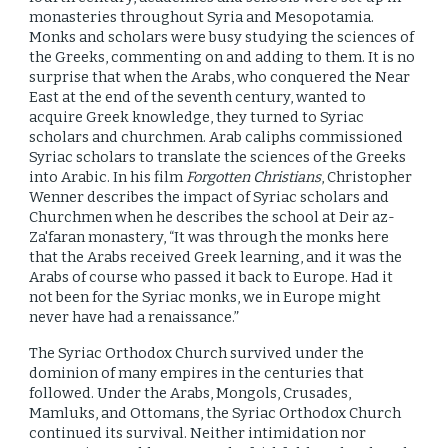
monasteries throughout Syria and Mesopotamia.
Monks and scholars
were
busy studying the sciences of
the Greeks, commenting on and adding to them. It is no
surprise that when the Arabs, who conquered the Near
East at the end of the seventh century, wanted to
acquire Greek knowledge, they turned to Syriac
scholars and churchmen. Arab caliphs commissioned
Syriac scholars to translate the sciences of the Greeks
into Arabic. In his film
Forgotten Christians
, Christopher
Wenner describes the impact of Syriac scholars and
Churchmen when he describes the school at Deir az-
Za'faran monastery, “It was through the monks here
that the Arabs received Greek learning, and it was the
Arabs of course who passed it back to Europe. Had it
not been for the Syriac monks, we in Europe might
never have had a renaissance.”
The Syriac Orthodox Church survived under the
dominion of many empires in the centuries that
followed. Under the Arabs, Mongols, Crusades,
Mamluks, and Ottomans, the Syriac Orthodox Church
continued its survival. Neither intimidation nor