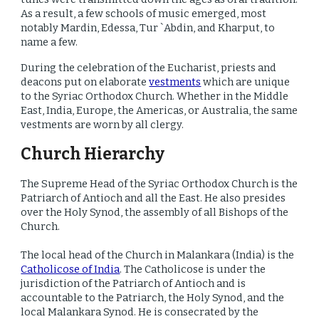
As a result, a few schools of music emerged, most
notably Mardin, Edessa, Tur `Abdin, and Kharput, to
name a few.
During the celebration of the Eucharist, priests and
deacons put on elaborate
vestments
which are unique
to the Syriac Orthodox Church. Whether in the Middle
East, India, Europe, the Americas, or Australia, the same
vestments are worn by all clergy.
Church Hierarchy
The Supreme Head of the Syriac Orthodox Church is the
Patriarch of Antioch and all the East. He also presides
over the Holy Synod, the assembly of all Bishops of the
Church.
The local head of the Church in Malankara (India) is the
Catholicose of India
. The Catholicose is under the
jurisdiction of the Patriarch of Antioch and is
accountable to the Patriarch, the Holy Synod, and the
local Malankara Synod. He is consecrated by the