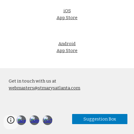
iOS
App Store
Android
App Store
Get in touch with us at
webmasters@stmarysatlanta.com
Suggestion Box