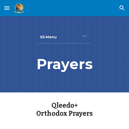
Skip to main content
Skip to navigation
SS Menu
Prayers
Qleedo+
Orthodox Prayers