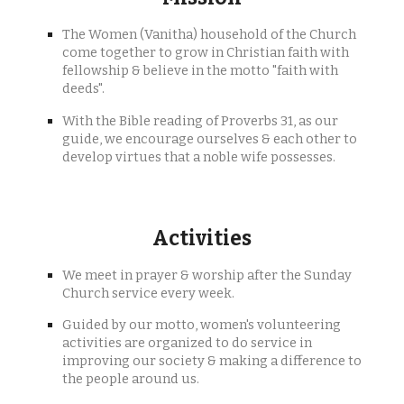
The Women (Vanitha) household of the Church
come together to grow in Christian faith with
fellowship & believe in the motto "faith with
deeds".
With the Bible reading of Proverbs 31, as our
guide, we encourage ourselves & each other to
develop virtues that a noble wife possesses.
Activities
We meet in prayer & worship after the Sunday
Church service every week.
Guided by our motto, women's volunteering
activities are organized to do service in
improving our society & making a difference to
the people around us.