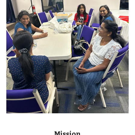
Mission