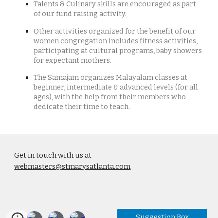
Talents & Culinary skills are encouraged as part
of our fund raising activity.
Other activities organized for the benefit of our
women congregation includes fitness activities,
participating at cultural programs, baby showers
for expectant mothers.
The Samajam organizes Malayalam classes at
beginner, intermediate & advanced levels (for all
ages), with the help from their members who
dedicate their time to teach.
Get in touch with us at
webmasters@stmarysatlanta.com
Suggestion Box