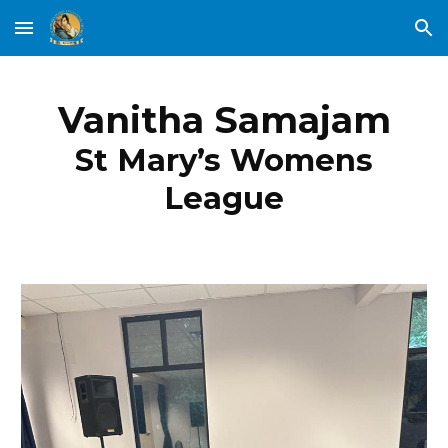
Skip to main content
Skip to navigation
Vanitha Samajam
St Mary’s Womens
League