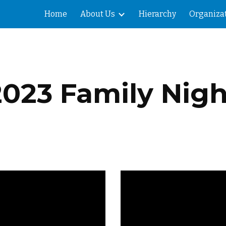
Home
About Us
Hierarchy
Organiza
ip to main content
Skip to navigat
2023 Family Nigh