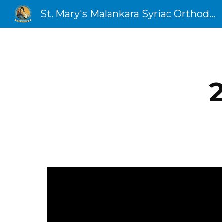
St. Mary's Malankara Syriac Orthodox Church
Sk